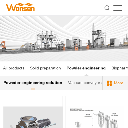
All products
Solid preparation
Powder engineering
Biophar
Poweder engineering solution
Vacuum conveyor series
Sieve
More