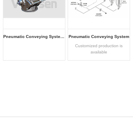
Pneumatic Conveying System Application Equipment
Pneumatic Conveying System
Customized production is
available