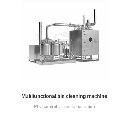
Multifunctional bin cleaning machine
PLC control ，simple operation