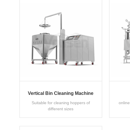
Vertical Bin Cleaning Machine
Suitable for cleaning hoppers of
onlin
different sizes