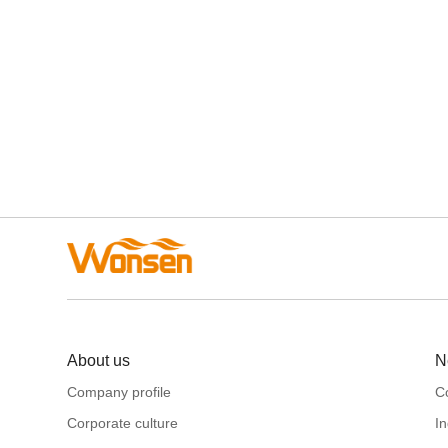
About us
N
Company profile
C
Corporate culture
I