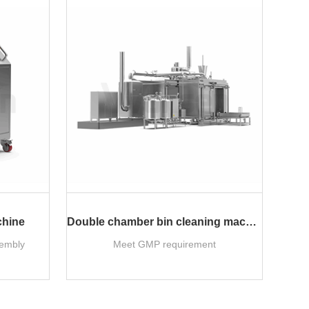
chine
Double chamber bin cleaning machine
sembly
Meet GMP requirement