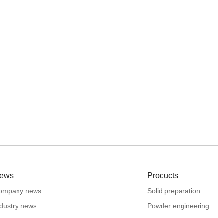
ews
Products
ompany news
Solid preparation
ndustry news
Powder engineering