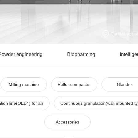
Current positi
Powder engineering
Biopharming
Intellig
Milling machine
Roller compactor
Blender
tion line(OEB4) for an
Continuous granulation(wall mounted t
Accessories