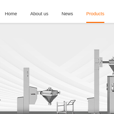
Home
About us
News
Products