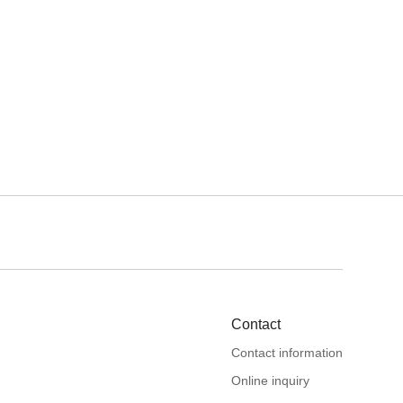
Contact
Contact information
Online inquiry