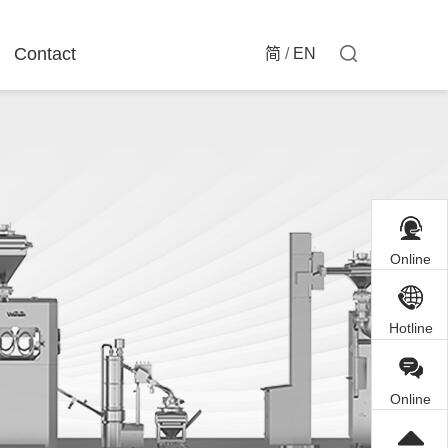
Contact
简
/
EN
Online
Customer
Service
Hotline
Online
Inquiry