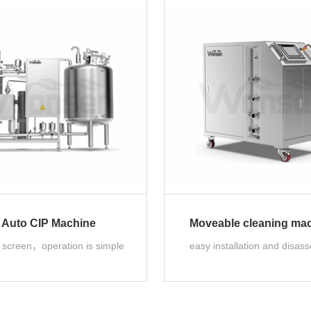
Auto CIP Machine
Moveable cleaning ma
e screen，operation is simple
easy installation and disas