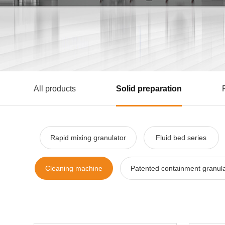
All products
Solid preparation
Rapid mixing granulator
Fluid bed series
Cleaning machine
Patented containment granula