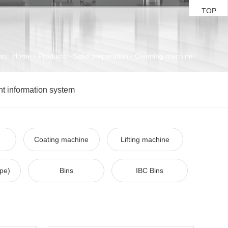
TOP
on:
Home
-
Products
-
Solid preparation
-
Cleaning machine
ent information system
Coating machine
Lifting machine
ype)
Bins
IBC Bins