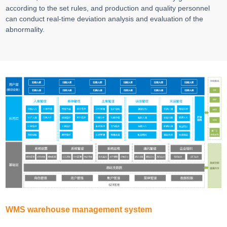
according to the set rules, and production and quality personnel
can conduct real-time deviation analysis and evaluation of the
abnormality.
WMS warehouse management system