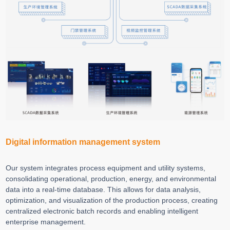
Digital information management system
Our system integrates process equipment and utility systems,
consolidating operational, production, energy, and environmental
data into a real-time database. This allows for data analysis,
optimization, and visualization of the production process, creating
centralized electronic batch records and enabling intelligent
enterprise management.