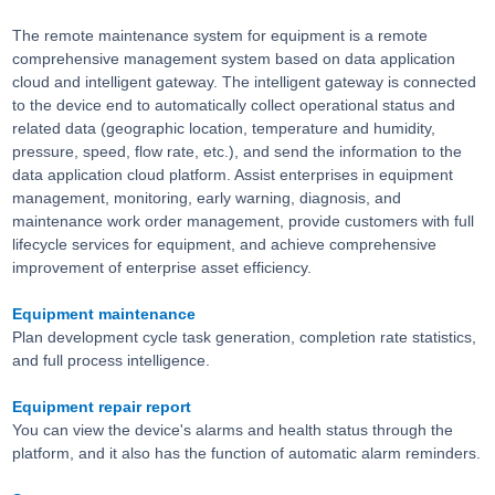
The remote maintenance system for equipment is a remote
comprehensive management system based on data application
cloud and intelligent gateway. The intelligent gateway is connected
to the device end to automatically collect operational status and
related data (geographic location, temperature and humidity,
pressure, speed, flow rate, etc.), and send the information to the
data application cloud platform. Assist enterprises in equipment
management, monitoring, early warning, diagnosis, and
maintenance work order management, provide customers with full
lifecycle services for equipment, and achieve comprehensive
improvement of enterprise asset efficiency.
Equipment maintenance
Plan development cycle task generation, completion rate statistics,
and full process intelligence.
Equipment repair report
You can view the device's alarms and health status through the
platform, and it also has the function of automatic alarm reminders.