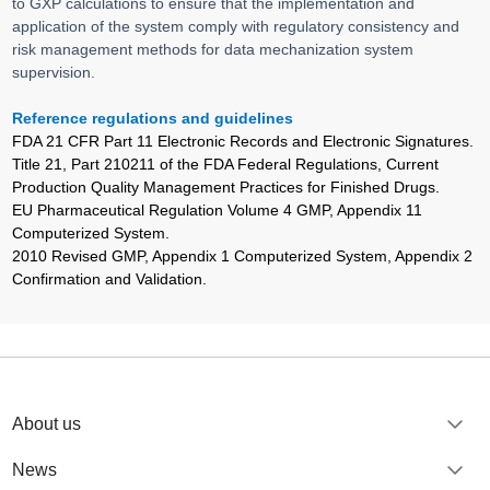
to GXP calculations to ensure that the implementation and
application of the system comply with regulatory consistency and
risk management methods for data mechanization system
supervision.
Reference regulations and guidelines
FDA 21 CFR Part 11 Electronic Records and Electronic Signatures.
Title 21, Part 210211 of the FDA Federal Regulations, Current
Production Quality Management Practices for Finished Drugs.
EU Pharmaceutical Regulation Volume 4 GMP, Appendix 11
Computerized System.
2010 Revised GMP, Appendix 1 Computerized System, Appendix 2
Confirmation and Validation.
About us
News