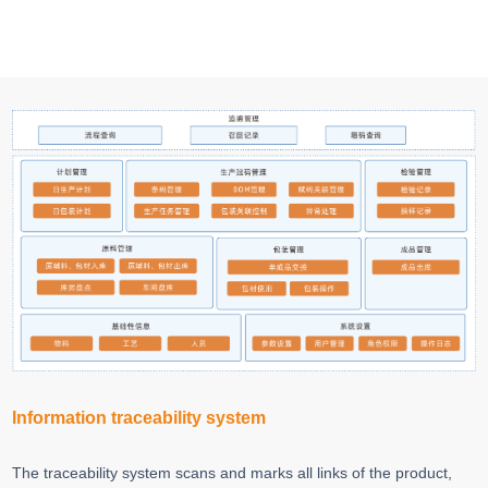
Information traceability system
The traceability system scans and marks all links of the product,