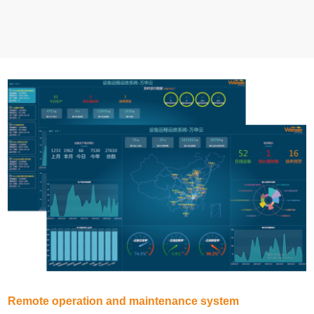
Remote operation and maintenance system