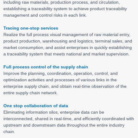
including raw materials, production process, and circulation,
establishing a traceability system to achieve product traceability
management and control risks in each link.
Tracing one-stop services
Realize the full process visual management of raw material entry,
product production, warehousing and logistics, terminal sales, and
market consumption, and assist enterprises in quickly establishing
a traceability system that meets national and market supervision.
Full process control of the supply chain
Improve the planning, coordination, operation, control, and
optimization activities and processes of various links in the
enterprise supply chain, and obtain real-time observation of the
entire supply chain network.
One stop collaboration of data
Eliminating information silos, enterprise data can be
interconnected, shared in real-time, and efficiently coordinated with
upstream and downstream data throughout the entire industry
chain.