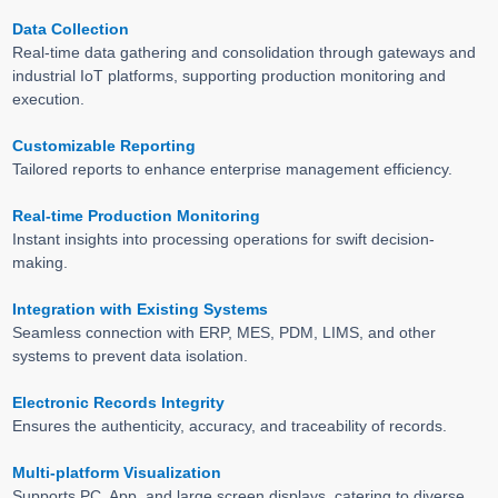
Data Collection
Real-time data gathering and consolidation through gateways and
industrial IoT platforms, supporting production monitoring and
execution.
Customizable Reporting
Tailored reports to enhance enterprise management efficiency.
Real-time Production Monitoring
Instant insights into processing operations for swift decision-
making.
Integration with Existing Systems
Seamless connection with ERP, MES, PDM, LIMS, and other
systems to prevent data isolation.
Electronic Records Integrity
Ensures the authenticity, accuracy, and traceability of records.
Multi-platform Visualization
Supports PC, App, and large screen displays, catering to diverse