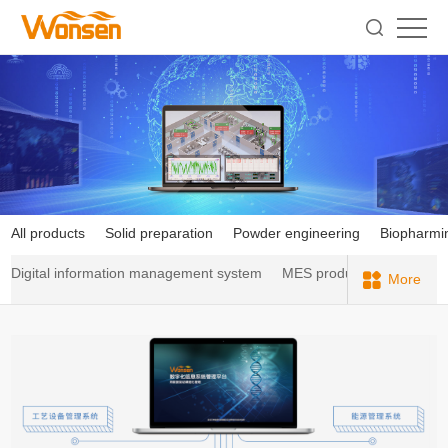
All products
Solid preparation
Powder engineering
Biopharmi
Digital information management system
MES production executi
More