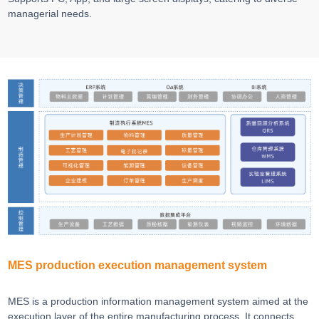
managerial needs.
MES production execution management system
MES is a production information management system aimed at the
execution layer of the entire manufacturing process. It connects