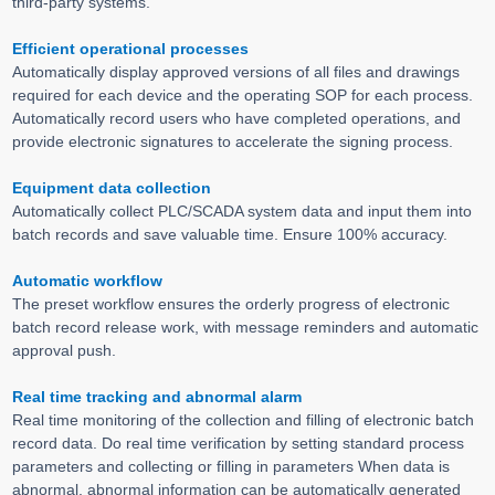
third-party systems.
Efficient operational processes
Automatically display approved versions of all files and drawings
required for each device and the operating SOP for each process.
Automatically record users who have completed operations, and
provide electronic signatures to accelerate the signing process.
Equipment data collection
Automatically collect PLC/SCADA system data and input them into
batch records and save valuable time. Ensure 100% accuracy.
Automatic workflow
The preset workflow ensures the orderly progress of electronic
batch record release work, with message reminders and automatic
approval push.
Real time tracking and abnormal alarm
Real time monitoring of the collection and filling of electronic batch
record data. Do real time verification by setting standard process
parameters and collecting or filling in parameters When data is
abnormal, abnormal information can be automatically generated