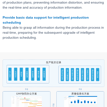
of production plans, preventing information distortion, and ensuring
the real-time and accuracy of production information.
Provide basic data support for intelligent production
scheduling
Being able to grasp all information during the production process in
real-time, preparing for the subsequent upgrade of intelligent
production scheduling.