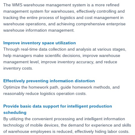
The WMS warehouse management system is a more refined
management system for warehouses, effectively controlling and
tracking the entire process of logistics and cost management in
warehouse operations, and achieving comprehensive enterprise
warehouse information management.
Improve inventory space utilization
Through real-time data collection and analysis at various stages,
help managers make scientific decisions, improve warehouse
management level, improve inventory accuracy, and reduce
inventory costs.
Effectively preventing information distortion
Optimize the homework path, guide homework methods, and
reasonably reduce logistics operation costs.
Provide basic data support for intelligent production
scheduling
By utilizing the convenient processing and intelligent information
technology of mobile devices, the demand for experience and skills
of warehouse employees is reduced, effectively hiding labor costs.