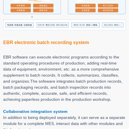
EBR electronic batch recording system
EBR software can execute electronic programs according to the
standard operating procedures of production, adding real-time
data of equipment, environment, etc. as a more comprehensive
supplement to batch records. It collects, summarizes, classifies,
and organizes.The sofeware integrates batch production records,
batch packaging records, and batch inspection records into
authentic, complete, accurate, safe, and efficient records,
achieving paperless production in the production workshop.
Collaborative integration system
In addition to being deployed separately, it can serve as a separate
module for a complete MES, interact data with other modules and