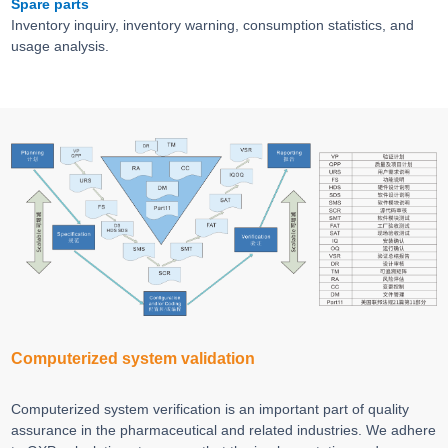
Spare parts
Inventory inquiry, inventory warning, consumption statistics, and
usage analysis.
Computerized system validation
Computerized system verification is an important part of quality
assurance in the pharmaceutical and related industries. We adhere