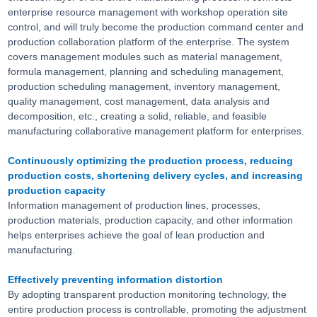
enterprise resource management with workshop operation site
control, and will truly become the production command center and
production collaboration platform of the enterprise. The system
covers management modules such as material management,
formula management, planning and scheduling management,
production scheduling management, inventory management,
quality management, cost management, data analysis and
decomposition, etc., creating a solid, reliable, and feasible
manufacturing collaborative management platform for enterprises.
Continuously optimizing the production process, reducing
production costs, shortening delivery cycles, and increasing
production capacity
Information management of production lines, processes,
production materials, production capacity, and other information
helps enterprises achieve the goal of lean production and
manufacturing.
Effectively preventing information distortion
By adopting transparent production monitoring technology, the
entire production process is controllable, promoting the adjustment