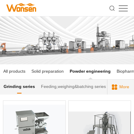
All products
Solid preparation
Powder engineering
Biophar
Grinding series
Feeding,weighing&batching series
More