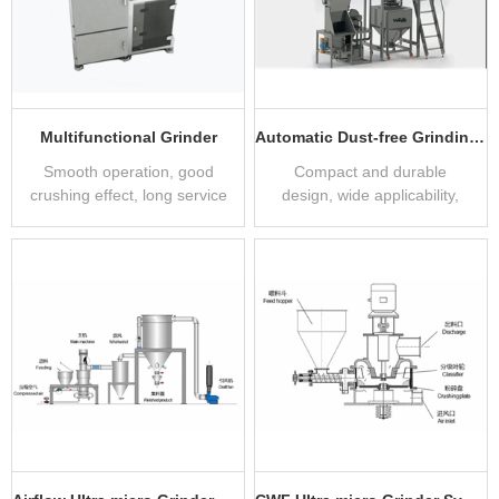
Multifunctional Grinder
Automatic Dust-free Grinding System
Smooth operation, good
Compact and durable
crushing effect, long service
design, wide applicability,
life
clean and dust-free