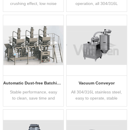
crushing effect, low noise
operation, all 304/316L
stainless steel
manufacturing
Automatic Dust-free Batching System
Vacuum Conveyor
Stable performance, easy
All 304/316L stainless steel,
to clean, save time and
easy to operate, stable
effort
performance