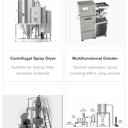
Centrifugal Spray Dryer
Multifunctional Grinder
Suitable for drying heat-
Smooth operation, good
sensitive materials
crushing effect, long service
life