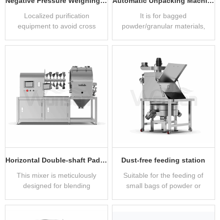
Negative Pressure Weighing Cover
Automatic Unpacking Machine
Localized purification
It is for bagged
equipment to avoid cross
powder/granular materials,
contamination of dust and
facilitating easy unpacking
reagents
and feeding.
Horizontal Double-shaft Paddle Mixer
Dust-free feeding station
This mixer is meticulously
Suitable for the feeding of
designed for blending
small bags of powder or
powders, granules, and
granular materials.
liquids with precision.