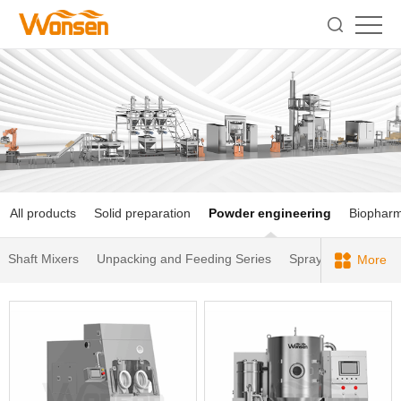
All products
Solid preparation
Powder engineering
Biophar
Shaft Mixers
Unpacking and Feeding Series
Spray Dryers
Dus
More