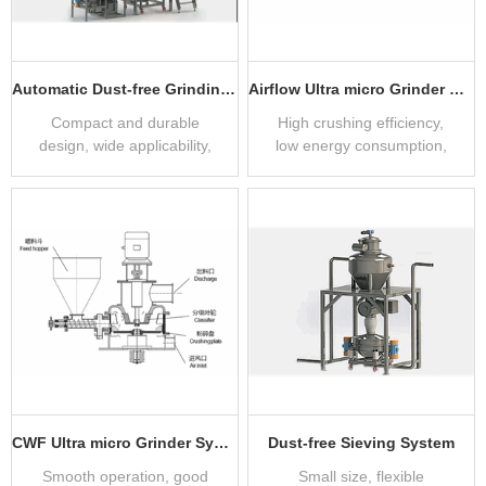
Automatic Dust-free Grinding System
Airflow Ultra micro Grinder System
Compact and durable
High crushing efficiency,
design, wide applicability,
low energy consumption,
clean and dust-free
no dust, low noise, PLC
automatic control
CWF Ultra micro Grinder System
Dust-free Sieving System
Smooth operation, good
Small size, flexible