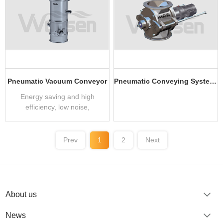
Pneumatic Vacuum Conveyor
Pneumatic Conveying System Application Equipment
Energy saving and high
efficiency, low noise,
304/316L stainless steel
material
Prev
1
2
Next
About us
News