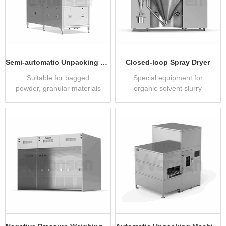
Semi-automatic Unpacking Machine
Closed-loop Spray Dryer
Suitable for bagged
Special equipment for
powder, granular materials
organic solvent slurry
unpacking feeding