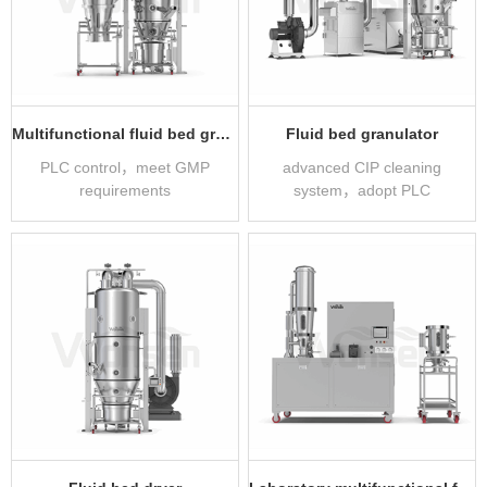
Multifunctional fluid bed granulator
Fluid bed granulator
PLC control，meet GMP
advanced CIP cleaning
requirements
system，adopt PLC
automatic control system