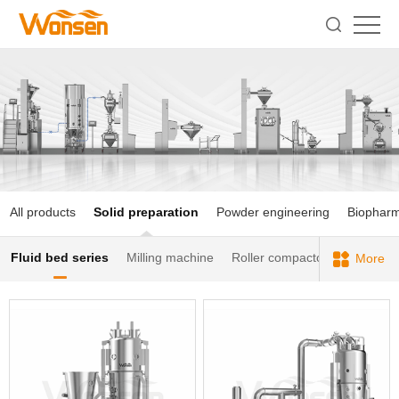
All products
Solid preparation
Powder engineering
Biophar
Fluid bed series
Milling machine
Roller compactor
Blender
More