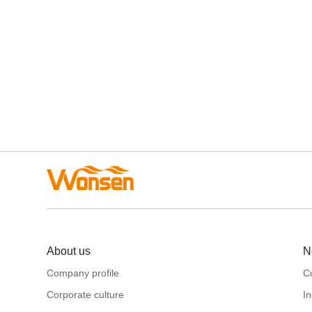
About us
N
Company profile
C
Corporate culture
I