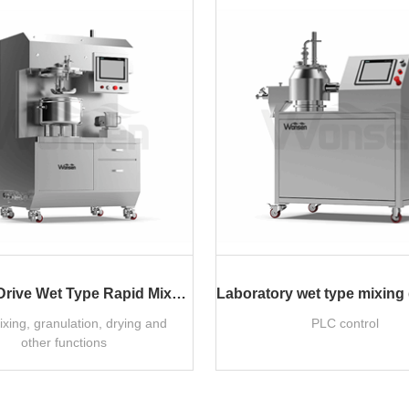
Lab Top Drive Wet Type Rapid Mixer Granulator
ixing, granulation, drying and
PLC control
other functions