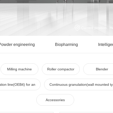
Current position:
H
Powder engineering
Biopharming
Intellig
Milling machine
Roller compactor
Blender
tion line(OEB4) for an
Continuous granulation(wall mounted t
Accessories