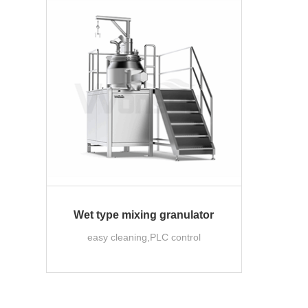
Wet type mixing granulator
easy cleaning,PLC control