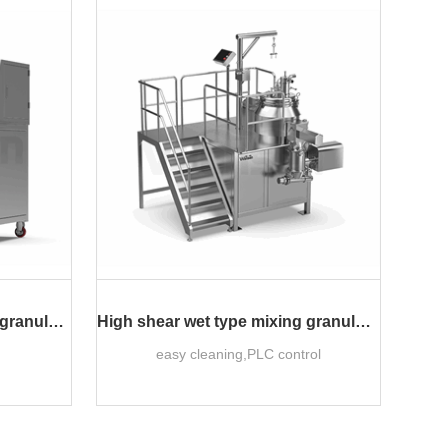
Laboratory wet type mixing granulator
High shear wet type mixing granulator
easy cleaning,PLC control