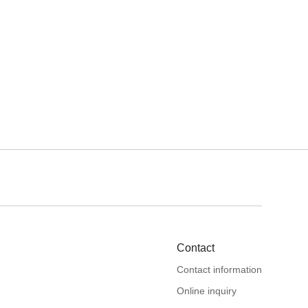
Contact
Contact information
Online inquiry