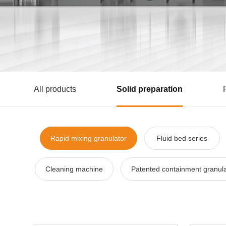
All products
Solid preparation
Rapid mixing granulator
Fluid bed series
Cleaning machine
Patented containment granula