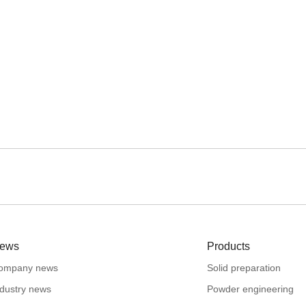
ews
Products
ompany news
Solid preparation
ndustry news
Powder engineering