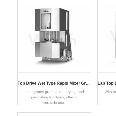
Top Drive Wet Type Rapid Mixer Granulator
It integrates granulation, drying, and
With m
granulating functions, offering
versatile use.