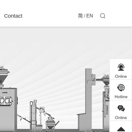
Contact
简
/
EN
Online
Customer
Service
Hotline
Online
Inquiry