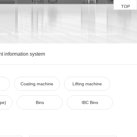
TOP
ome
-
Products
-
Solid preparation
-
Rapid mixing granulator
ent information system
Coating machine
Lifting machine
ype)
Bins
IBC Bins