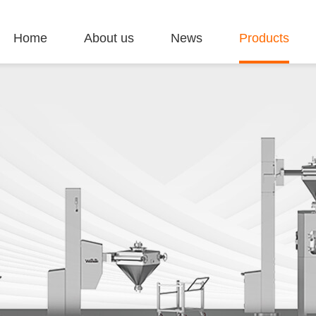
Home
About us
News
Products