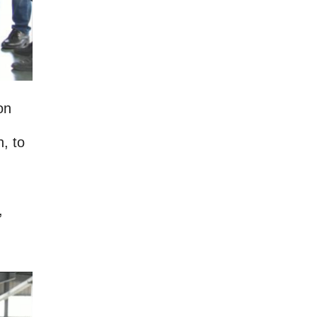
on
n, to
,