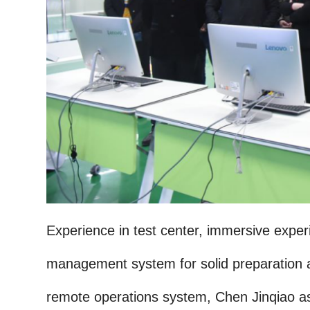
Experience in test center, immersive exper
management system for solid preparation a
remote operations system, Chen Jinqiao a