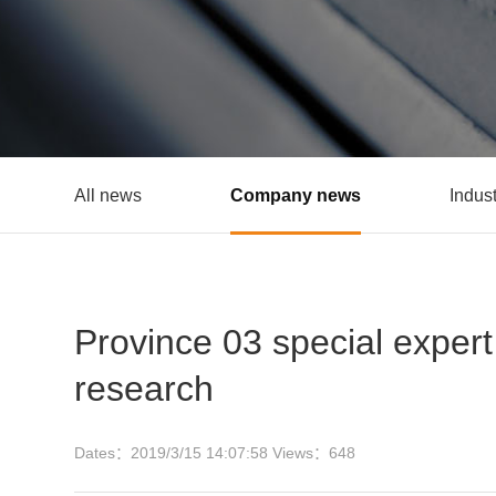
All news
Company news
Indus
Province 03 special exper
research
Dates：
2019/3/15 14:07:58
Views：
648