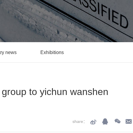
try news
Exhibitions
t group to yichun wanshen
share：