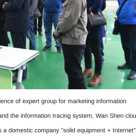
ience of expert group for marketing information
nd the information tracing system, Wan Shen clou
s a domestic company "solid equipment + Internet"