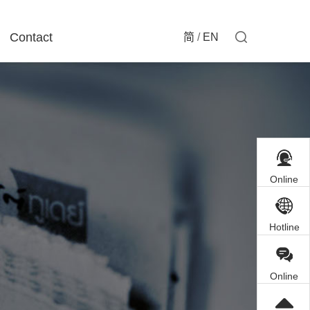
Contact
简
/
EN
Online
Customer
Service
Hotline
Online
Inquiry