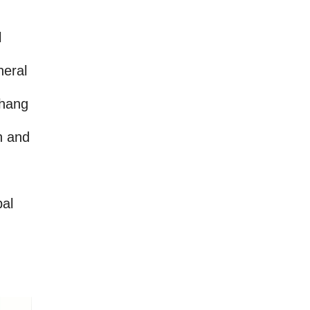
l
neral
chang
n and
pal