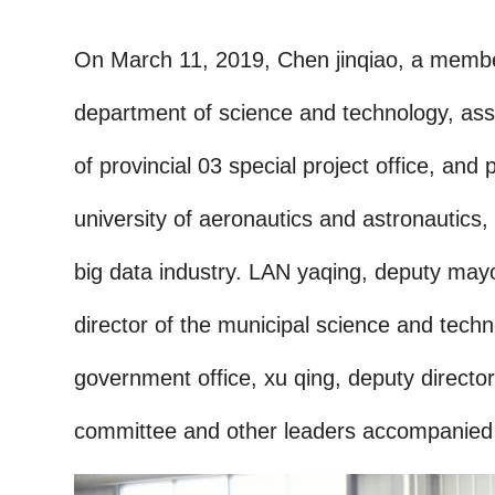
On March 11, 2019, Chen jinqiao, a member 
department of science and technology, assi
of provincial 03 special project office, an
university of aeronautics and astronautics
big data industry. LAN yaqing, deputy mayo
director of the municipal science and techn
government office, xu qing, deputy direc
committee and other leaders accompanied t