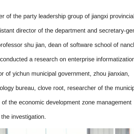
of the party leadership group of jiangxi provincia
stant director of the department and secretary-ge
d professor shu jian, dean of software school of nan
, conducted a research on enterprise informatizatio
r of yichun municipal government, zhou jianxian,
ology bureau, clove root, researcher of the munici
tor of the economic development zone management
he investigation.