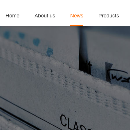
Home
About us
News
Products