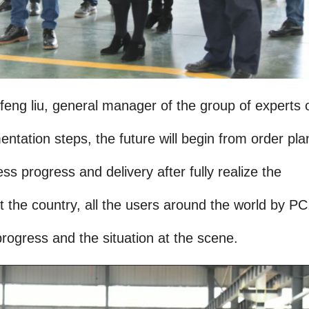
ng liu, general manager of the group of experts 
ntation steps, the future will begin from order pla
ss progress and delivery after fully realize the
the country, all the users around the world by PC
rogress and the situation at the scene.