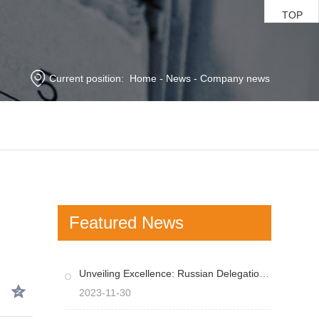
TOP
Current position:
Home
-
News
-
Company news
Featured News
Unveiling Excellence: Russian Delegation Impressed by Wonsens Cutting-Edge Equipment
2023-11-30