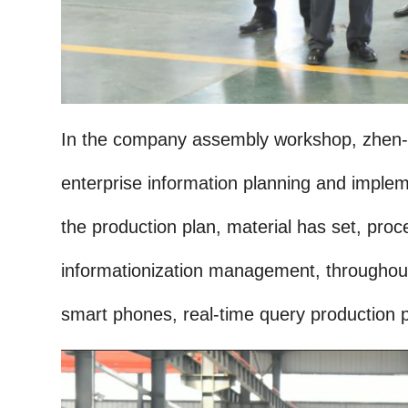
In the company assembly workshop, zhen-fe
enterprise information planning and impleme
the production plan, material has set, proce
informationization management, throughout 
smart phones, real-time query production p